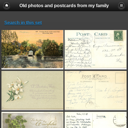
Old photos and postcards from my family
Search in this set