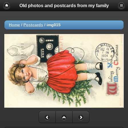
Old photos and postcards from my family
Home
/
Postcards
/
img015