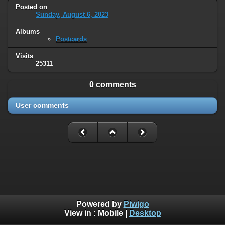
Posted on
Sunday, August 6, 2023
Albums
Postcards
Visits
25311
0 comments
User comments
Powered by
Piwigo
View in :
Mobile
|
Desktop