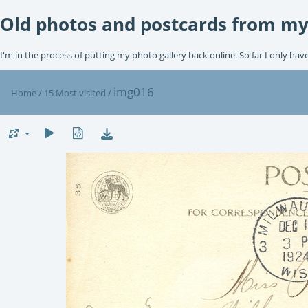
Old photos and postcards from my
I'm in the process of putting my photo gallery back online. So far I only hav
img016
Home
/
15 Most visited
/