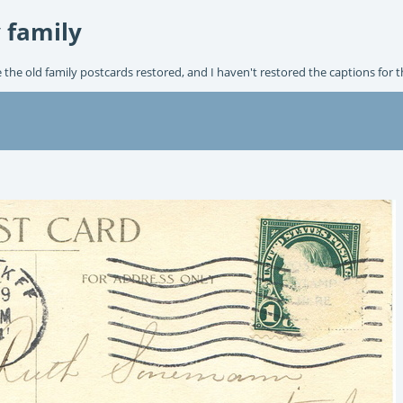
 family
e the old family postcards restored, and I haven't restored the captions for 