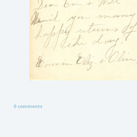
0 comments