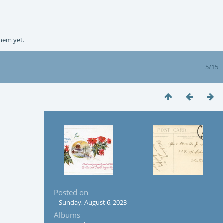
them yet.
5/15
Posted on
Sunday, August 6, 2023
Albums